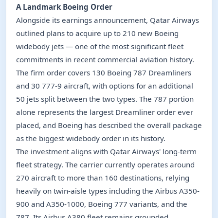
A Landmark Boeing Order
Alongside its earnings announcement, Qatar Airways
outlined plans to acquire up to 210 new Boeing
widebody jets — one of the most significant fleet
commitments in recent commercial aviation history.
The firm order covers 130 Boeing 787 Dreamliners
and 30 777-9 aircraft, with options for an additional
50 jets split between the two types. The 787 portion
alone represents the largest Dreamliner order ever
placed, and Boeing has described the overall package
as the biggest widebody order in its history.
The investment aligns with Qatar Airways' long-term
fleet strategy. The carrier currently operates around
270 aircraft to more than 160 destinations, relying
heavily on twin-aisle types including the Airbus A350-
900 and A350-1000, Boeing 777 variants, and the
787. Its Airbus A380 fleet remains grounded.