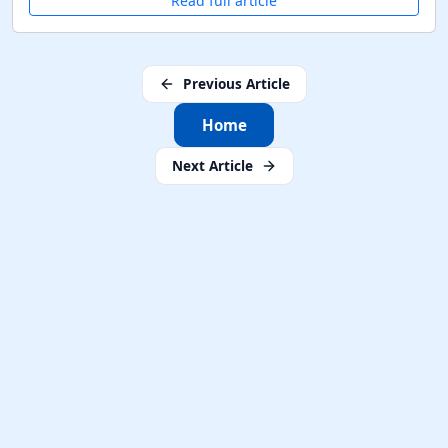
Read full article
Previous Article
Home
Next Article