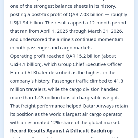
one of the strongest balance sheets in its history,
posting a post-tax profit of QAR 7.08 billion — roughly
US$1.94 billion. The result capped a 12-month period
that ran from April 1, 2025 through March 31, 2026,
and underscored the airline's continued momentum
in both passenger and cargo markets.
Operating profit reached QAR 15.2 billion (about
US$4.1 billion), which Group Chief Executive Officer
Hamad Al-Khater described as the highest in the
company's history. Passenger traffic climbed to 41.8
million travelers, while the cargo division handled
more than 1.43 million tons of chargeable weight.
That freight performance helped Qatar Airways retain
its position as the world's largest air cargo operator,
with an estimated 12% share of the global market.
Record Results Against A Difficult Backdrop