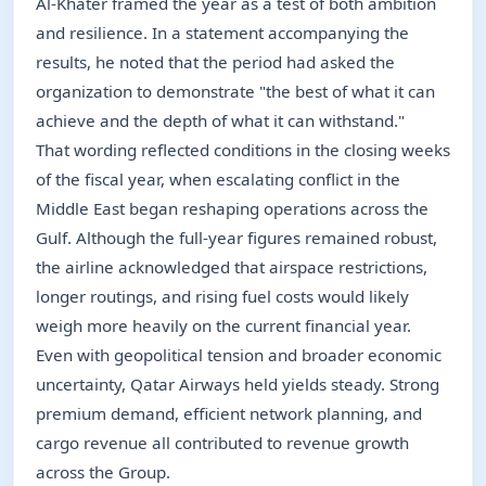
Al-Khater framed the year as a test of both ambition
and resilience. In a statement accompanying the
results, he noted that the period had asked the
organization to demonstrate "the best of what it can
achieve and the depth of what it can withstand."
That wording reflected conditions in the closing weeks
of the fiscal year, when escalating conflict in the
Middle East began reshaping operations across the
Gulf. Although the full-year figures remained robust,
the airline acknowledged that airspace restrictions,
longer routings, and rising fuel costs would likely
weigh more heavily on the current financial year.
Even with geopolitical tension and broader economic
uncertainty, Qatar Airways held yields steady. Strong
premium demand, efficient network planning, and
cargo revenue all contributed to revenue growth
across the Group.