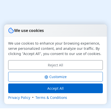
We use cookies
We use cookies to enhance your browsing experience,
serve personalized content, and analyze our traffic. By
clicking "Accept All", you consent to our use of cookies.
Reject All
Customize
Accept All
Privacy Policy
•
Terms & Conditions