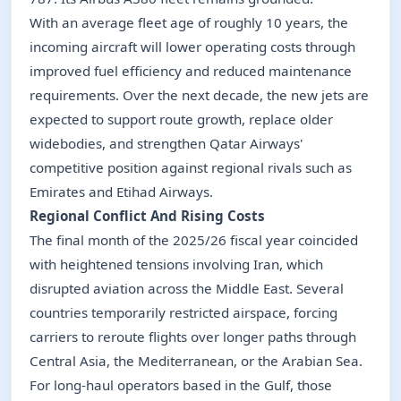
With an average fleet age of roughly 10 years, the
incoming aircraft will lower operating costs through
improved fuel efficiency and reduced maintenance
requirements. Over the next decade, the new jets are
expected to support route growth, replace older
widebodies, and strengthen Qatar Airways'
competitive position against regional rivals such as
Emirates and Etihad Airways.
Regional Conflict And Rising Costs
The final month of the 2025/26 fiscal year coincided
with heightened tensions involving Iran, which
disrupted aviation across the Middle East. Several
countries temporarily restricted airspace, forcing
carriers to reroute flights over longer paths through
Central Asia, the Mediterranean, or the Arabian Sea.
For long-haul operators based in the Gulf, those