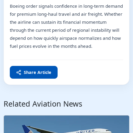
Boeing order signals confidence in long-term demand
for premium long-haul travel and air freight. Whether
the airline can sustain its financial momentum
through the current period of regional instability will
depend on how quickly airspace normalizes and how
fuel prices evolve in the months ahead.
Share Article
Related Aviation News