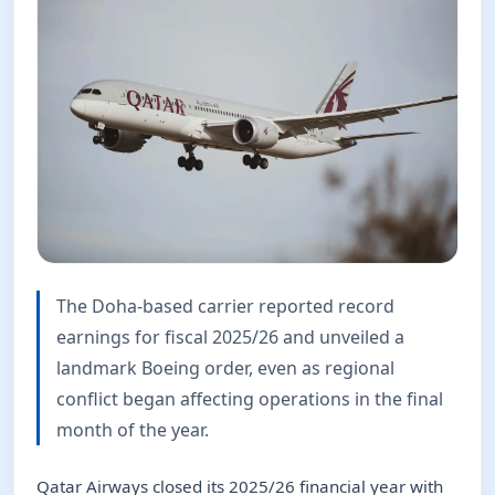
The Doha-based carrier reported record
earnings for fiscal 2025/26 and unveiled a
landmark Boeing order, even as regional
conflict began affecting operations in the final
month of the year.
Qatar Airways closed its 2025/26 financial year with