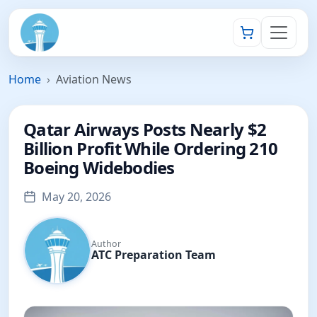
Home
Aviation News
Qatar Airways Posts Nearly $2
Billion Profit While Ordering 210
Boeing Widebodies
May 20, 2026
Author
ATC Preparation Team