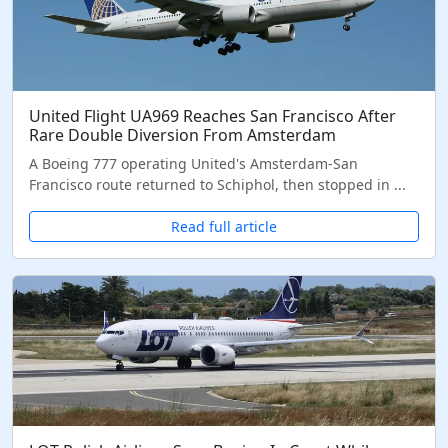
United Flight UA969 Reaches San Francisco After
Rare Double Diversion From Amsterdam
A Boeing 777 operating United's Amsterdam-San
Francisco route returned to Schiphol, then stopped in ...
Read full article