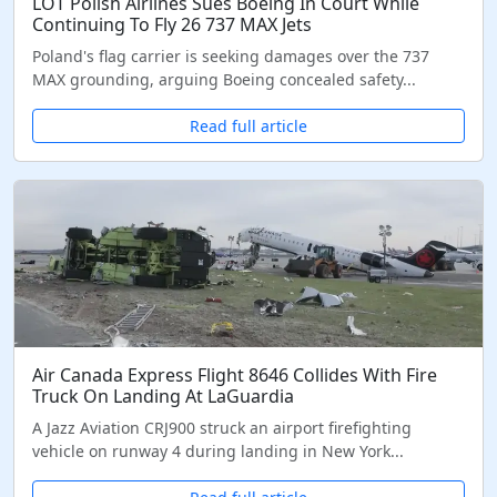
LOT Polish Airlines Sues Boeing In Court While
Continuing To Fly 26 737 MAX Jets
Poland's flag carrier is seeking damages over the 737
MAX grounding, arguing Boeing concealed safety...
Read full article
Air Canada Express Flight 8646 Collides With Fire
Truck On Landing At LaGuardia
A Jazz Aviation CRJ900 struck an airport firefighting
vehicle on runway 4 during landing in New York...