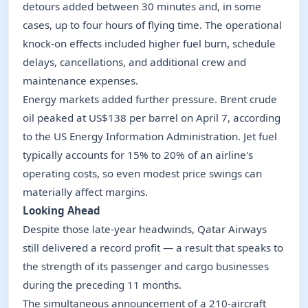
detours added between 30 minutes and, in some
cases, up to four hours of flying time. The operational
knock-on effects included higher fuel burn, schedule
delays, cancellations, and additional crew and
maintenance expenses.
Energy markets added further pressure. Brent crude
oil peaked at US$138 per barrel on April 7, according
to the US Energy Information Administration. Jet fuel
typically accounts for 15% to 20% of an airline's
operating costs, so even modest price swings can
materially affect margins.
Looking Ahead
Despite those late-year headwinds, Qatar Airways
still delivered a record profit — a result that speaks to
the strength of its passenger and cargo businesses
during the preceding 11 months.
The simultaneous announcement of a 210-aircraft