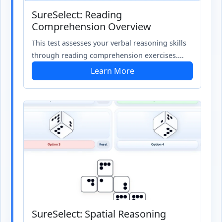
SureSelect: Reading
Comprehension Overview
This test assesses your verbal reasoning skills
through reading comprehension exercises....
Learn More
SureSelect: Spatial Reasoning