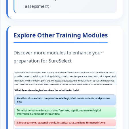
assessment
Explore Other Training Modules
Discover more modules to enhance your
preparation for SureSelect