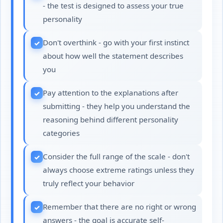
- the test is designed to assess your true
personality
Don't overthink - go with your first instinct
about how well the statement describes
you
Pay attention to the explanations after
submitting - they help you understand the
reasoning behind different personality
categories
Consider the full range of the scale - don't
always choose extreme ratings unless they
truly reflect your behavior
Remember that there are no right or wrong
answers - the goal is accurate self-