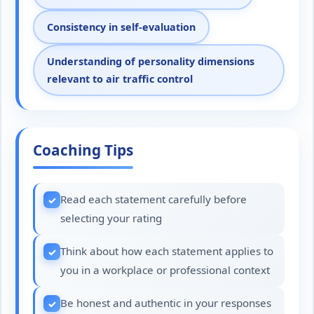
Consistency in self-evaluation
Understanding of personality dimensions
relevant to air traffic control
Coaching Tips
Read each statement carefully before
selecting your rating
Think about how each statement applies to
you in a workplace or professional context
Be honest and authentic in your responses