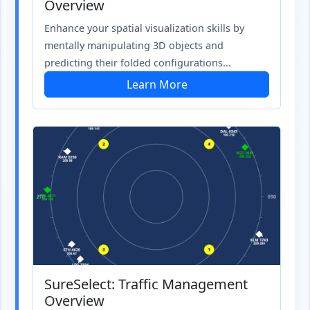
Overview
Enhance your spatial visualization skills by
mentally manipulating 3D objects and
predicting their folded configurations...
Learn More
SureSelect: Traffic Management
Overview