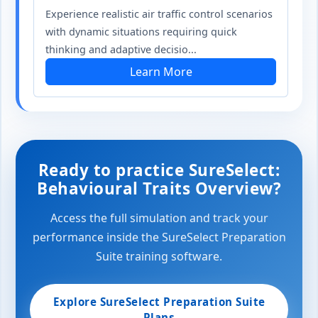
Experience realistic air traffic control scenarios
with dynamic situations requiring quick
thinking and adaptive decisio...
Learn More
Ready to practice SureSelect:
Behavioural Traits Overview?
Access the full simulation and track your
performance inside the SureSelect Preparation
Suite training software.
Explore SureSelect Preparation Suite
Plans