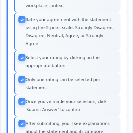
workplace context
Rate your agreement with the statement
using the 5-point scale: Strongly Disagree,
Disagree, Neutral, Agree, or Strongly
Agree
Select your rating by clicking on the
appropriate button
Only one rating can be selected per
statement
Once you've made your selection, click
'Submit Answer' to confirm
After submitting, you'll see explanations
about the statement and its category