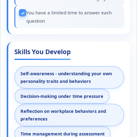
You have a limited time to answer each
question
Skills You Develop
Self-awareness - understanding your own
personality traits and behaviors
Decision-making under time pressure
Reflection on workplace behaviors and
preferences
Time management during assessment