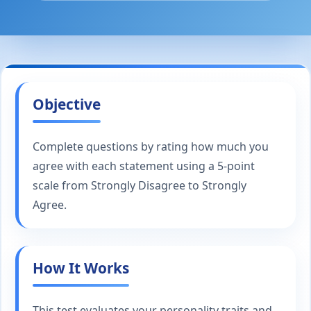
Objective
Complete questions by rating how much you
agree with each statement using a 5-point
scale from Strongly Disagree to Strongly
Agree.
How It Works
This test evaluates your personality traits and