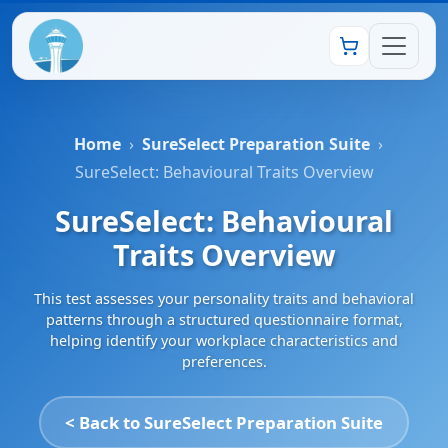
Home
›
SureSelect Preparation Suite
›
SureSelect: Behavioural Traits Overview
SureSelect: Behavioural
Traits Overview
This test assesses your personality traits and behavioral
patterns through a structured questionnaire format,
helping identify your workplace characteristics and
preferences.
< Back to SureSelect Preparation Suite