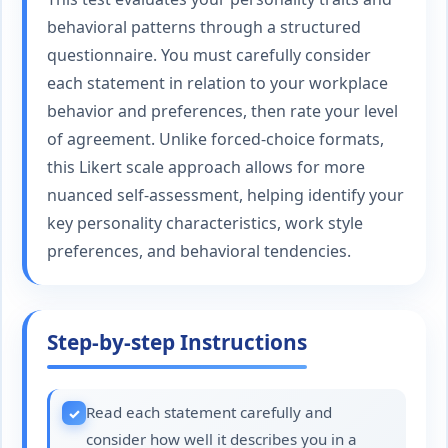
behavioral patterns through a structured
questionnaire. You must carefully consider
each statement in relation to your workplace
behavior and preferences, then rate your level
of agreement. Unlike forced-choice formats,
this Likert scale approach allows for more
nuanced self-assessment, helping identify your
key personality characteristics, work style
preferences, and behavioral tendencies.
Step-by-step Instructions
Read each statement carefully and
consider how well it describes you in a