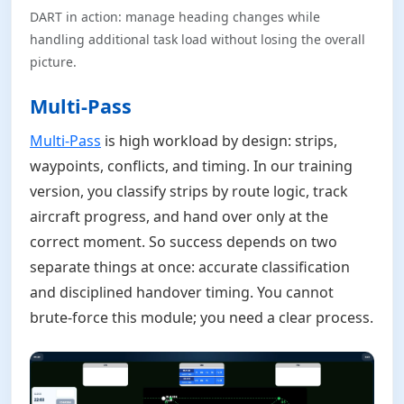
DART in action: manage heading changes while
handling additional task load without losing the overall
picture.
Multi-Pass
Multi-Pass
is high workload by design: strips,
waypoints, conflicts, and timing. In our training
version, you classify strips by route logic, track
aircraft progress, and hand over only at the
correct moment. So success depends on two
separate things at once: accurate classification
and disciplined handover timing. You cannot
brute-force this module; you need a clear process.