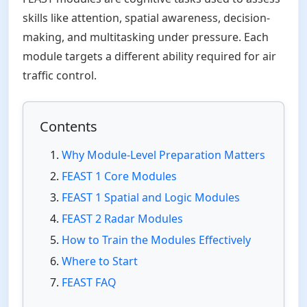
skills like attention, spatial awareness, decision-
making, and multitasking under pressure. Each
module targets a different ability required for air
traffic control.
Contents
Why Module-Level Preparation Matters
FEAST 1 Core Modules
FEAST 1 Spatial and Logic Modules
FEAST 2 Radar Modules
How to Train the Modules Effectively
Where to Start
FEAST FAQ