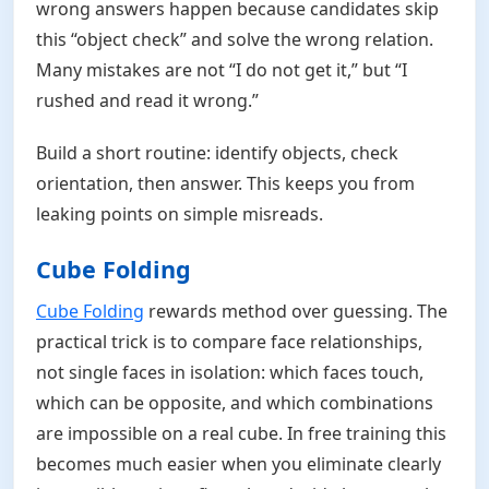
wrong answers happen because candidates skip
this “object check” and solve the wrong relation.
Many mistakes are not “I do not get it,” but “I
rushed and read it wrong.”
Build a short routine: identify objects, check
orientation, then answer. This keeps you from
leaking points on simple misreads.
Cube Folding
Cube Folding
rewards method over guessing. The
practical trick is to compare face relationships,
not single faces in isolation: which faces touch,
which can be opposite, and which combinations
are impossible on a real cube. In free training this
becomes much easier when you eliminate clearly