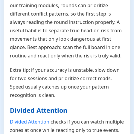
our training modules, rounds can prioritize
different conflict patterns, so the first step is
always reading the round instruction properly. A
useful habit is to separate true head-on risk from
movements that only look dangerous at first
glance. Best approach: scan the full board in one
routine and react only when the risk is truly valid.
Extra tip: if your accuracy is unstable, slow down
for two sessions and prioritize correct reads.
Speed usually catches up once your pattern
recognition is clean.
Divided Attention
Divided Attention
checks if you can watch multiple
zones at once while reacting only to true events.