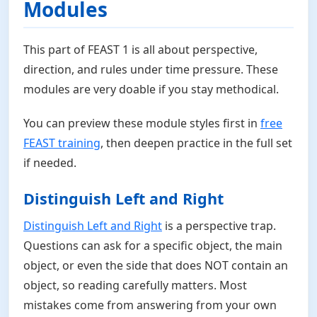
Modules
This part of FEAST 1 is all about perspective,
direction, and rules under time pressure. These
modules are very doable if you stay methodical.
You can preview these module styles first in
free
FEAST training
, then deepen practice in the full set
if needed.
Distinguish Left and Right
Distinguish Left and Right
is a perspective trap.
Questions can ask for a specific object, the main
object, or even the side that does NOT contain an
object, so reading carefully matters. Most
mistakes come from answering from your own