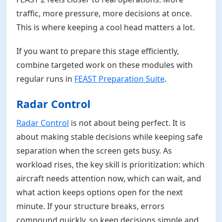
traffic, more pressure, more decisions at once.
This is where keeping a cool head matters a lot.
If you want to prepare this stage efficiently,
combine targeted work on these modules with
regular runs in
FEAST Preparation Suite
.
Radar Control
Radar Control
is not about being perfect. It is
about making stable decisions while keeping safe
separation when the screen gets busy. As
workload rises, the key skill is prioritization: which
aircraft needs attention now, which can wait, and
what action keeps options open for the next
minute. If your structure breaks, errors
compound quickly, so keep decisions simple and