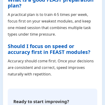
plan?
A practical plan is to train 4-5 times per week,
focus first on your weakest modules, and keep
one mixed session that combines multiple task
types under time pressure.
Should I focus on speed or
accuracy first in FEAST modules?
Accuracy should come first. Once your decisions
are consistent and correct, speed improves
naturally with repetition.
Ready to start improving?