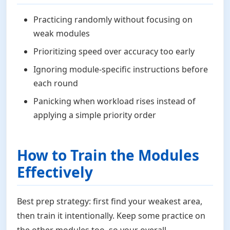
Practicing randomly without focusing on
weak modules
Prioritizing speed over accuracy too early
Ignoring module-specific instructions before
each round
Panicking when workload rises instead of
applying a simple priority order
How to Train the Modules
Effectively
Best prep strategy: first find your weakest area,
then train it intentionally. Keep some practice on
the other modules too, so your overall