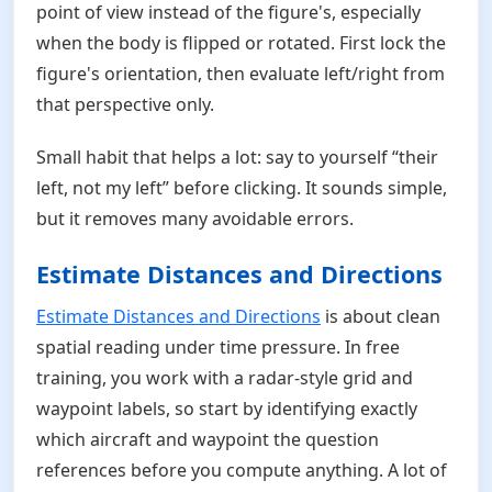
point of view instead of the figure's, especially
when the body is flipped or rotated. First lock the
figure's orientation, then evaluate left/right from
that perspective only.
Small habit that helps a lot: say to yourself “their
left, not my left” before clicking. It sounds simple,
but it removes many avoidable errors.
Estimate Distances and Directions
Estimate Distances and Directions
is about clean
spatial reading under time pressure. In free
training, you work with a radar-style grid and
waypoint labels, so start by identifying exactly
which aircraft and waypoint the question
references before you compute anything. A lot of