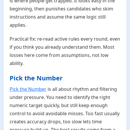
is where people get trapped. It looks easy in the
beginning, then punishes candidates who skim
instructions and assume the same logic still
applies.
Practical fix: re-read active rules every round, even
if you think you already understand them. Most
losses here come from assumptions, not low
ability.
Pick the Number
Pick the Number
is all about rhythm and filtering
under pressure. You need to identify the right
numeric target quickly, but still keep enough
control to avoid avoidable misses. Too fast usually
creates accuracy drops, too slow lets time
pressure build up. The best results come from a