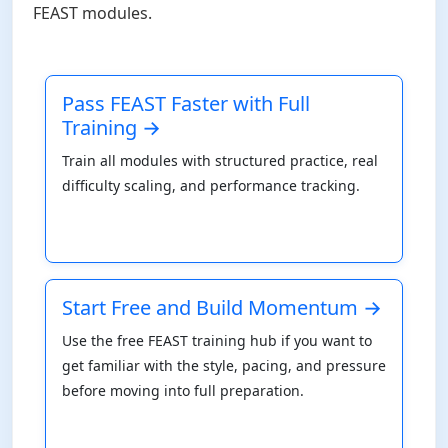
FEAST modules.
Pass FEAST Faster with Full
Training →
Train all modules with structured practice, real
difficulty scaling, and performance tracking.
Start Free and Build Momentum →
Use the free FEAST training hub if you want to
get familiar with the style, pacing, and pressure
before moving into full preparation.