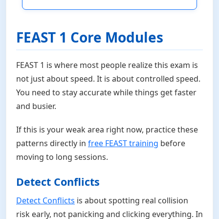
FEAST 1 Core Modules
FEAST 1 is where most people realize this exam is
not just about speed. It is about controlled speed.
You need to stay accurate while things get faster
and busier.
If this is your weak area right now, practice these
patterns directly in
free FEAST training
before
moving to long sessions.
Detect Conflicts
Detect Conflicts
is about spotting real collision
risk early, not panicking and clicking everything. In