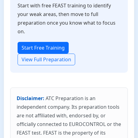
Start with free FEAST training to identify
your weak areas, then move to full
preparation once you know what to focus
on.
Start Free Training
View Full Preparation
Disclaimer:
ATC Preparation is an
independent company. Its preparation tools
are not affiliated with, endorsed by, or
officially connected to EUROCONTROL or the
FEAST test. FEAST is the property of its