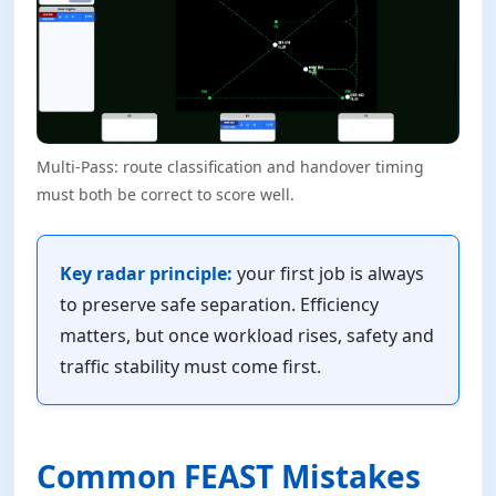
Multi-Pass: route classification and handover timing
must both be correct to score well.
Key radar principle:
your first job is always
to preserve safe separation. Efficiency
matters, but once workload rises, safety and
traffic stability must come first.
Common FEAST Mistakes