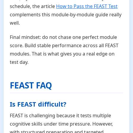
schedule, the article
How to Pass the FEAST Test
complements this module-by-module guide really
well.
Final mindset: do not chase one perfect module
score. Build stable performance across all FEAST
modules. That is what gives you a real edge on
test day.
FEAST FAQ
Is FEAST difficult?
FEAST is challenging because it tests multiple
cognitive skills under time pressure. However,
with structured preparation and targeted