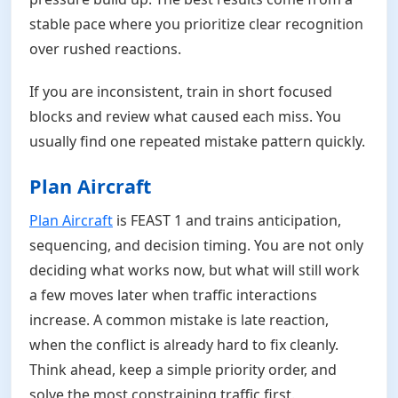
stable pace where you prioritize clear recognition
over rushed reactions.
If you are inconsistent, train in short focused
blocks and review what caused each miss. You
usually find one repeated mistake pattern quickly.
Plan Aircraft
Plan Aircraft
is FEAST 1 and trains anticipation,
sequencing, and decision timing. You are not only
deciding what works now, but what will still work
a few moves later when traffic interactions
increase. A common mistake is late reaction,
when the conflict is already hard to fix cleanly.
Think ahead, keep a simple priority order, and
solve the most constraining traffic first.