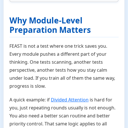
Why Module-Level
Preparation Matters
FEAST is not a test where one trick saves you.
Every module pushes a different part of your
thinking. One tests scanning, another tests
perspective, another tests how you stay calm
under load. If you train all of them the same way,
progress is slow.
A quick example: if
Divided Attention
is hard for
you, just repeating rounds usually is not enough.
You also need a better scan routine and better
priority control. That same logic applies to all