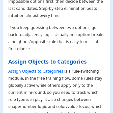
impossible options first, then decide between the
last candidates. Step-by-step elimination beats
intuition almost every time.
If you keep guessing between two options, go
back to adjacency logic. Usually one option breaks
a neighbor/opposite rule that is easy to miss at
first glance.
Assign Objects to Categories
Assign Objects to Categories
is a rule-switching
module. In the free training flow, some rules stay
globally active while others apply only to the
current mini-round, so you need to track which
rule type is in play. It also changes between
shape/number logic and color/value focus, which