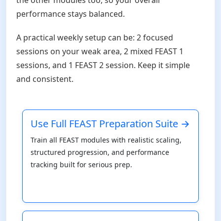
performance stays balanced.
A practical weekly setup can be: 2 focused
sessions on your weak area, 2 mixed FEAST 1
sessions, and 1 FEAST 2 session. Keep it simple
and consistent.
Use Full FEAST Preparation Suite →
Train all FEAST modules with realistic scaling,
structured progression, and performance
tracking built for serious prep.