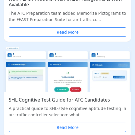
Available
The ATC Preparation team added Memorize Pictograms to
the FEAST Preparation Suite for air traffic co...
Read More
SHL Cognitive Test Guide for ATC Candidates
A practical guide to SHL-style cognitive aptitude testing in
air traffic controller selection: what ...
Read More