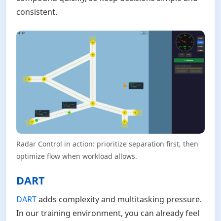
consistent.
Radar Control in action: prioritize separation first, then
optimize flow when workload allows.
DART
DART
adds complexity and multitasking pressure.
In our training environment, you can already feel