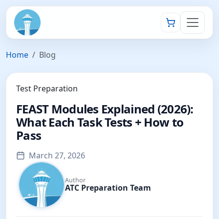
Home
Blog
Test Preparation
FEAST Modules Explained (2026):
What Each Task Tests + How to
Pass
March 27, 2026
Author
ATC Preparation Team