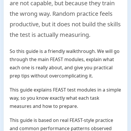
are not capable, but because they train
the wrong way. Random practice feels
productive, but it does not build the skills
the test is actually measuring.
So this guide is a friendly walkthrough. We will go
through the main FEAST modules, explain what
each one is really about, and give you practical
prep tips without overcomplicating it.
This guide explains FEAST test modules in a simple
way, so you know exactly what each task
measures and how to prepare.
This guide is based on real FEAST-style practice
and common performance patterns observed