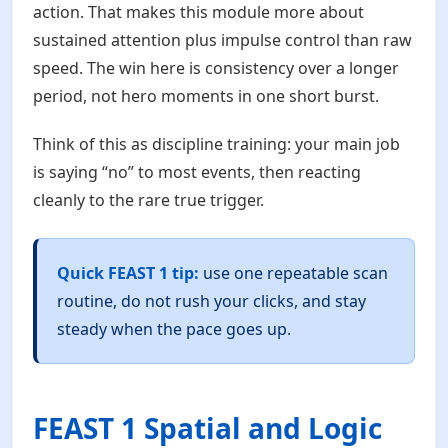
action. That makes this module more about
sustained attention plus impulse control than raw
speed. The win here is consistency over a longer
period, not hero moments in one short burst.
Think of this as discipline training: your main job
is saying “no” to most events, then reacting
cleanly to the rare true trigger.
Quick FEAST 1 tip:
use one repeatable scan
routine, do not rush your clicks, and stay
steady when the pace goes up.
FEAST 1 Spatial and Logic