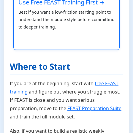
Use Free FEAST Training First →
Best if you want a low-friction starting point to
understand the module style before committing
to deeper training.
Where to Start
If you are at the beginning, start with
free FEAST
training
and figure out where you struggle most.
If FEAST is close and you want serious
preparation, move to the
FEAST Preparation Suite
and train the full module set.
Also, if you want to build a realistic weekly