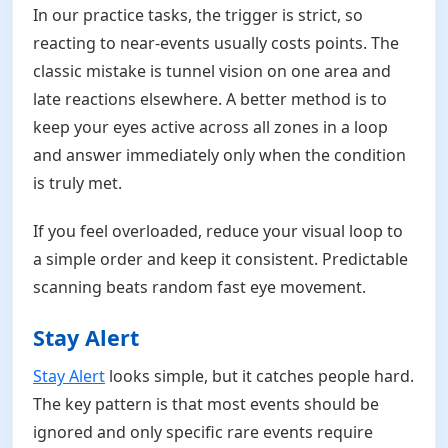
In our practice tasks, the trigger is strict, so
reacting to near-events usually costs points. The
classic mistake is tunnel vision on one area and
late reactions elsewhere. A better method is to
keep your eyes active across all zones in a loop
and answer immediately only when the condition
is truly met.
If you feel overloaded, reduce your visual loop to
a simple order and keep it consistent. Predictable
scanning beats random fast eye movement.
Stay Alert
Stay Alert
looks simple, but it catches people hard.
The key pattern is that most events should be
ignored and only specific rare events require