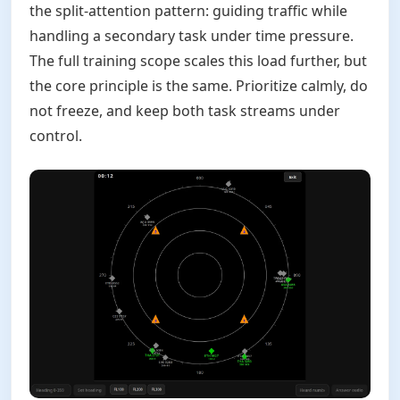
the split-attention pattern: guiding traffic while
handling a secondary task under time pressure.
The full training scope scales this load further, but
the core principle is the same. Prioritize calmly, do
not freeze, and keep both task streams under
control.