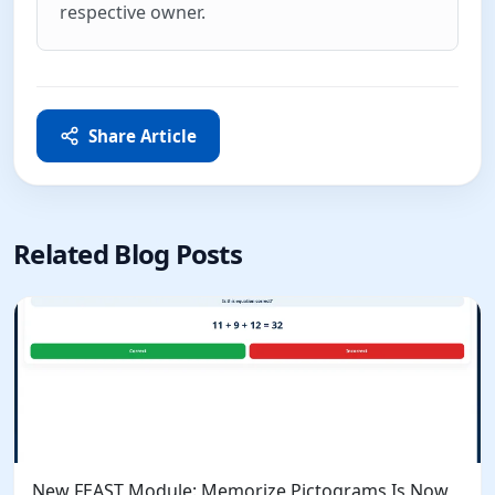
respective owner.
Share Article
Related Blog Posts
New FEAST Module: Memorize Pictograms Is Now