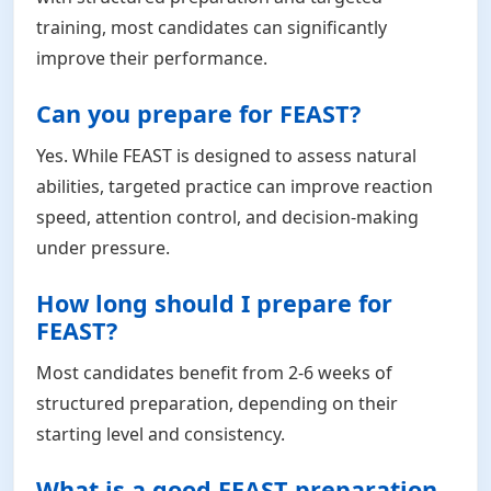
training, most candidates can significantly
improve their performance.
Can you prepare for FEAST?
Yes. While FEAST is designed to assess natural
abilities, targeted practice can improve reaction
speed, attention control, and decision-making
under pressure.
How long should I prepare for
FEAST?
Most candidates benefit from 2-6 weeks of
structured preparation, depending on their
starting level and consistency.
What is a good FEAST preparation