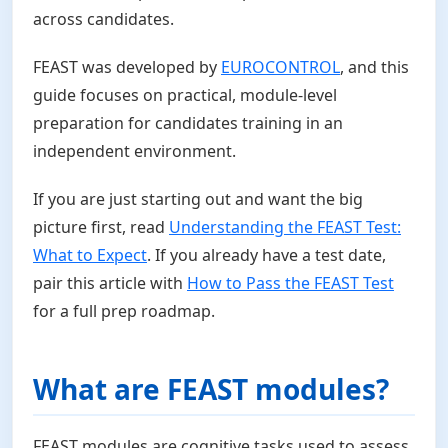
across candidates.
FEAST was developed by
EUROCONTROL
, and this
guide focuses on practical, module-level
preparation for candidates training in an
independent environment.
If you are just starting out and want the big
picture first, read
Understanding the FEAST Test:
What to Expect
. If you already have a test date,
pair this article with
How to Pass the FEAST Test
for a full prep roadmap.
What are FEAST modules?
FEAST modules are cognitive tasks used to assess