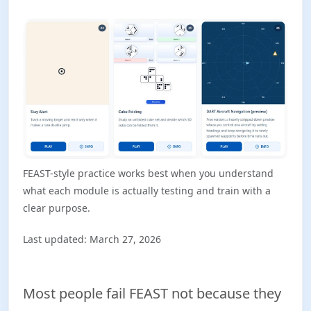
FEAST-style practice works best when you understand
what each module is actually testing and train with a
clear purpose.
Last updated: March 27, 2026
Most people fail FEAST not because they