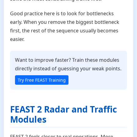
Good practice here is to look for bottlenecks
early. When you remove the biggest bottleneck
first, the rest of the sequence usually becomes
easier.
Want to improve faster? Train these modules
directly instead of guessing your weak points.
Try Free FEAST Training
FEAST 2 Radar and Traffic
Modules
FEAST 2 feels closer to real operations. More